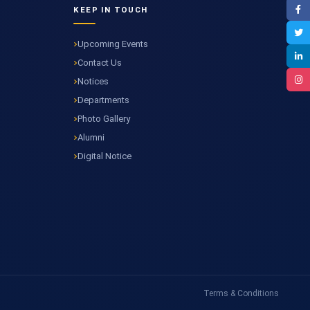
KEEP IN TOUCH
Upcoming Events
Contact Us
Notices
Departments
Photo Gallery
Alumni
Digital Notice
Terms & Conditions