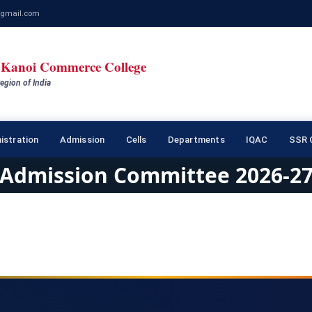
gmail.com
Kanoi Commerce College
egion of India
istration
Admission
Cells
Departments
IQAC
SSR C
Admission Committee 2026-2