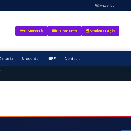
Contact Us
e-Samarth
E-Contents
Student Login
riteria
Students
NIRF
Contact
7