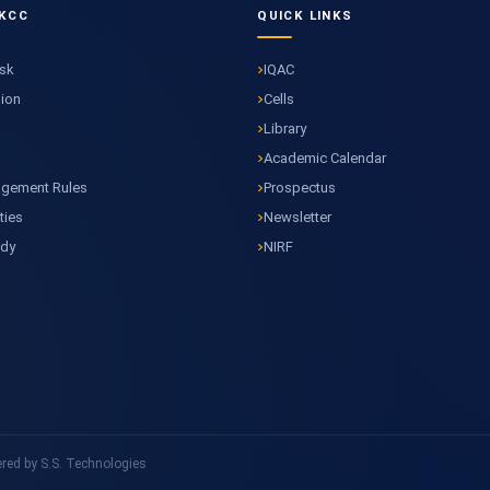
KCC
QUICK LINKS
esk
IQAC
sion
Cells
Library
Academic Calendar
agement Rules
Prospectus
ties
Newsletter
ody
NIRF
ed by S.S. Technologies