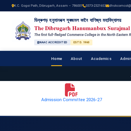
K.C. Gogoi Path, Dibrugarh, Assam – 786001
0373-2321653
dhskcomcol@
ডিব্ৰুগড় হনুমানবক্স সূৰজমল কানৈ বাণিজ্য মহাবিদ্যালয়
The Dibrugarh Hanumanbux Surajmal 
The first full-fledged Commerce College in the North Eastern R
NAAC ACCREDITED
ESTD. 1960
Home
About
Academics
Admin
Admission Committee 2026-27