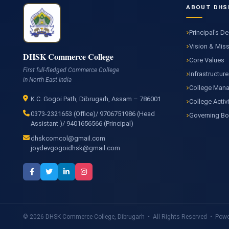
ABOUT DHS
Principal's D
Vision & Mis
DHSK Commerce College
Core Values
First full-fledged Commerce College
Infrastructure
in North-East India
College Man
K.C. Gogoi Path, Dibrugarh, Assam – 786001
College Activi
0373-2321653 (Office)/ 9706751986 (Head
Governing B
Assistant )/ 9401656566 (Principal)
dhskcomcol@gmail.com
joydevgogoidhsk@gmail.com
© 2026 DHSK Commerce College, Dibrugarh • All Rights Reserved • Power