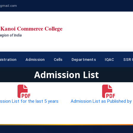
gmail.com
Kanoi Commerce College
egion of India
istration
Admission
Cells
Departments
IQAC
SSR C
Admission List
sion List for the last 5 years
Admission List as Published by 