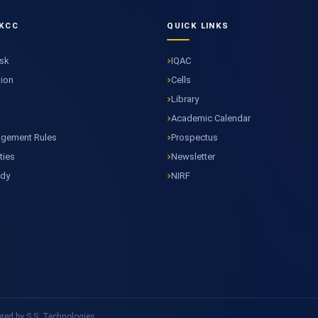
KCC
QUICK LINKS
esk
IQAC
sion
Cells
Library
Academic Calendar
agement Rules
Prospectus
ties
Newsletter
ody
NIRF
ed by S.S. Technologies