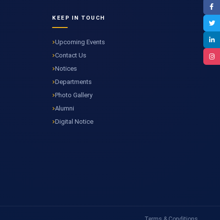
KEEP IN TOUCH
Upcoming Events
Contact Us
Notices
Departments
Photo Gallery
Alumni
Digital Notice
Terms & Conditions