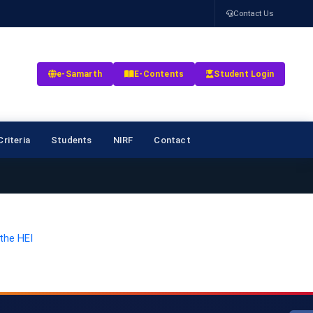
Contact Us
e-Samarth
E-Contents
Student Login
riteria
Students
NIRF
Contact
the HEI