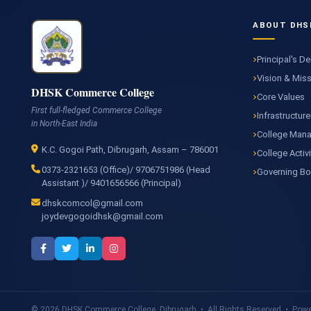
ABOUT DHS
Principal's D
Vision & Mis
DHSK Commerce College
Core Values
First full-fledged Commerce College
Infrastructure
in North-East India
College Man
K.C. Gogoi Path, Dibrugarh, Assam – 786001
College Activi
0373-2321653 (Office)/ 9706751986 (Head
Governing B
Assistant )/ 9401656566 (Principal)
dhskcomcol@gmail.com
joydevgogoidhsk@gmail.com
© 2026 DHSK Commerce College, Dibrugarh • All Rights Reserved • Power