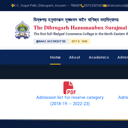
K.C. Gogoi Path, Dibrugarh, Assam – 786001
0373-2321653
dhskcomcol@
ডিব্ৰুগড় হনুমানবক্স সূৰজমল কানৈ বাণিজ্য মহাবিদ্যালয়
The Dibrugarh Hanumanbux Surajmal 
The first full-fledged Commerce College in the North Eastern R
NAAC ACCREDITED
ESTD. 1960
Home
About
Academics
Admin
Admission list for reserve category
Admis
(2018-19 -- 2022-23)