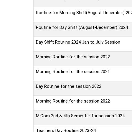
Routine for Morning Shift(August-December) 20
Routine for Day Shift (August-December) 2024
Day Shift Routine 2024 Jan to July Session
Morning Routine for the session 2022
Morning Routine for the session 2021
Day Routine for the session 2022
Morning Routine for the session 2022
M.Com 2nd & 4th Semester for session 2024
Teachers Day Routine 2023-24