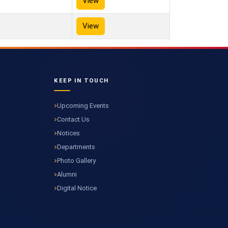
View
View
KEEP IN TOUCH
Upcoming Events
Contact Us
Notices
Departments
Photo Gallery
Alumni
Digital Notice