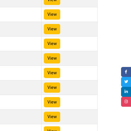
View
View
View
View
View
View
View
View