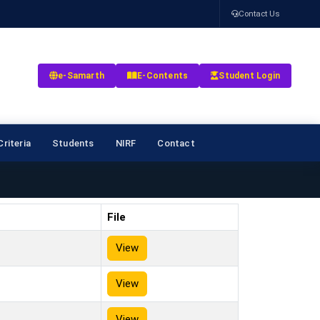
Contact Us
e-Samarth
E-Contents
Student Login
riteria
Students
NIRF
Contact
File
View
View
View