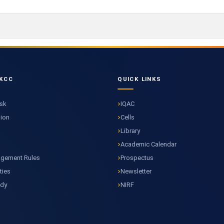
KCC
QUICK LINKS
esk
IQAC
sion
Cells
Library
Academic Calendar
agement Rules
Prospectus
ties
Newsletter
ody
NIRF