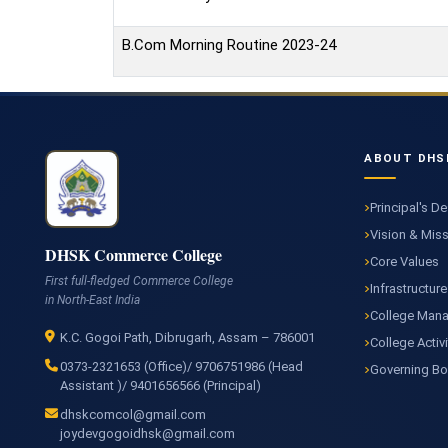
B.Com Morning Routine 2023-24
ABOUT DHS
Principal's D
Vision & Mis
DHSK Commerce College
Core Values
First full-fledged Commerce College
Infrastructure
in North-East India
College Man
K.C. Gogoi Path, Dibrugarh, Assam – 786001
College Activi
0373-2321653 (Office)/ 9706751986 (Head
Governing B
Assistant )/ 9401656566 (Principal)
dhskcomcol@gmail.com
joydevgogoidhsk@gmail.com