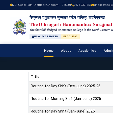
K.C. Gogoi Path, Dibrugarh, Assam – 786001
0373-2321653
dhskcomcol@
ডিব্ৰুগড় হনুমানবক্স সূৰজমল কানৈ বাণিজ্য মহাবিদ্যালয়
The Dibrugarh Hanumanbux Surajmal 
The first full-fledged Commerce College in the North Eastern R
NAAC ACCREDITED
ESTD. 1960
Home
About
Academics
Admin
Title
Routine for Day Shift (Dec-June) 2025-26
Routine for Morning Shift(Jan-June) 2025
Routine for Day Shift (Jan-June) 2025