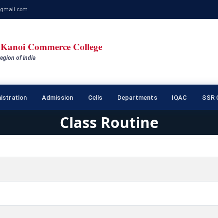
gmail.com
Kanoi Commerce College
egion of India
istration
Admission
Cells
Departments
IQAC
SSR C
Class Routine