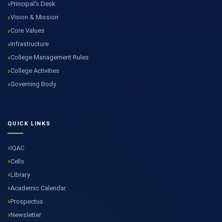
Principal's Desk
Vision & Mission
Core Values
Infrastructure
College Management Rules
College Activities
Governing Body
QUICK LINKS
IQAC
Cells
Library
Academic Calendar
Prospectus
Newsletter