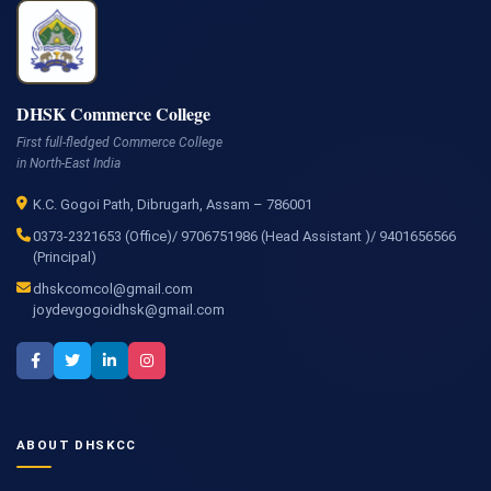
DHSK Commerce College
First full-fledged Commerce College
in North-East India
K.C. Gogoi Path, Dibrugarh, Assam – 786001
0373-2321653 (Office)/ 9706751986 (Head Assistant )/ 9401656566
(Principal)
dhskcomcol@gmail.com
joydevgogoidhsk@gmail.com
ABOUT DHSKCC