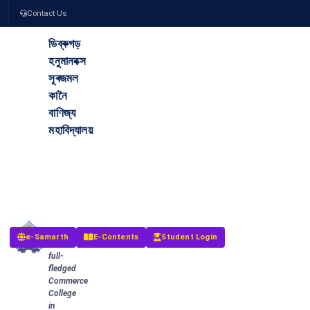
Contact Us
ডিব্ৰুগড়
হনুমানবক্স
সূৰজমল
কানৈ
বাণিজ্য
মহাবিদ্যালয়
The
Dibrugarh
Hanumanbux
Surajmal
Kanoi
Commerce
College
The
e-Samarth
E-Contents
Student Login
first
full-
fledged
Commerce
College
in