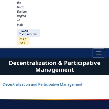
the
North
Eastern
Region
of
India
NAAC
ACCREDITED
ESTD.
1960
Decentralization & Participative
Management
Decentralization and Participative Management