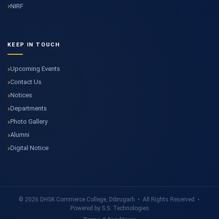
NIRF
KEEP IN TOUCH
Upcoming Events
Contact Us
Notices
Departments
Photo Gallery
Alumni
Digital Notice
© 2026 DHSK Commerce College, Dibrugarh • All Rights Reserved •
Powered by S.S. Technologies