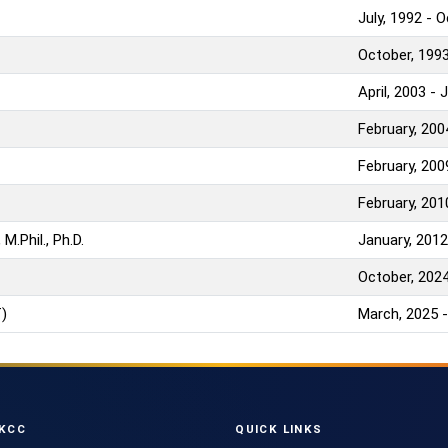
July, 1992 - 
October, 1993
April, 2003 - 
February, 200
February, 200
February, 201
M.Phil., Ph.D.
January, 2012
October, 2024
)
March, 2025 -
KCC
QUICK LINKS