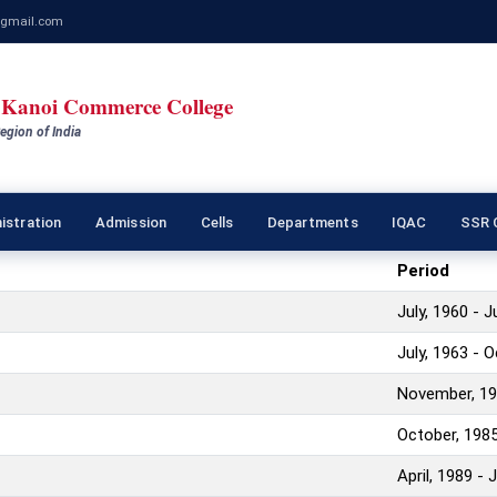
gmail.com
Kanoi Commerce College
egion of India
istration
Admission
Cells
Departments
IQAC
SSR C
Period
July, 1960 - 
July, 1963 - 
November, 19
October, 1985
April, 1989 - 