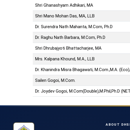
Shri Ghanashyam Adhikari, MA
Shri Mano Mohan Das, MA, LLB
Dr. Surendra Nath Mahanta, M.Com, Ph.D
Dr. Raghu Nath Barbara, M.Com, Ph.D
Shri Dhrubajyoti Bhattacharjee, MA
Mrs. Kalpana Khound, M.A., LLB
Dr. Khanindra Misra Bhagawati, M.Com.,M.A. (Eco), 
Sailen Gogoi, M.Com.
Dr. Joydev Gogoi, M.Com(Double),M.Phil,Ph.D (NET
ABOUT DHS