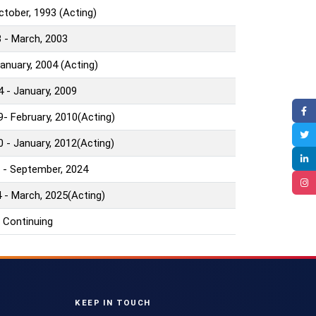
October, 1993 (Acting)
 - March, 2003
January, 2004 (Acting)
4 - January, 2009
9- February, 2010(Acting)
0 - January, 2012(Acting)
 - September, 2024
 - March, 2025(Acting)
 Continuing
KEEP IN TOUCH