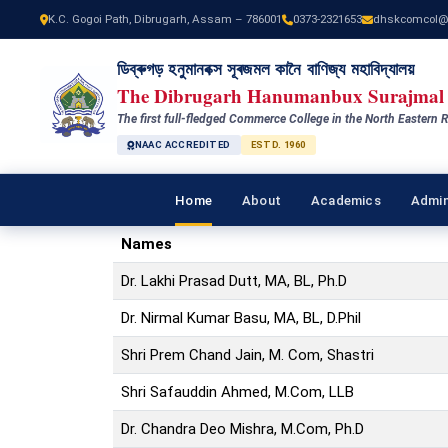
K.C. Gogoi Path, Dibrugarh, Assam – 786001
0373-2321653
dhskcomcol@
ডিব্ৰুগড় হনুমানবক্স সূৰজমল কানৈ বাণিজ্য মহাবিদ্যালয়
The Dibrugarh Hanumanbux Surajmal 
The first full-fledged Commerce College in the North Eastern R
NAAC ACCREDITED
ESTD. 1960
Home
About
Academics
Admin
Names
Dr. Lakhi Prasad Dutt, MA, BL, Ph.D
Dr. Nirmal Kumar Basu, MA, BL, D.Phil
Shri Prem Chand Jain, M. Com, Shastri
Shri Safauddin Ahmed, M.Com, LLB
Dr. Chandra Deo Mishra, M.Com, Ph.D