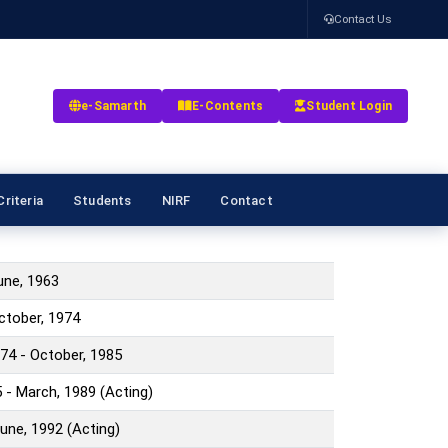
Contact Us
e-Samarth
E-Contents
Student Login
riteria
Students
NIRF
Contact
June, 1963
October, 1974
74 - October, 1985
 - March, 1989 (Acting)
June, 1992 (Acting)