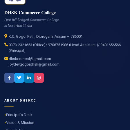
DHSK Commerce College
First full-fledged Commerce College
in North-East India
K.C. Gogoi Path, Dibrugarh, Assam – 786001
0373-2321653 (Office)/ 9706751986 (Head Assistant )/ 9401656566
(Principal)
dhskcomcol@gmail.com
joydevgogoidhsk@gmail.com
ABOUT DHSKCC
Principal's Desk
Vision & Mission