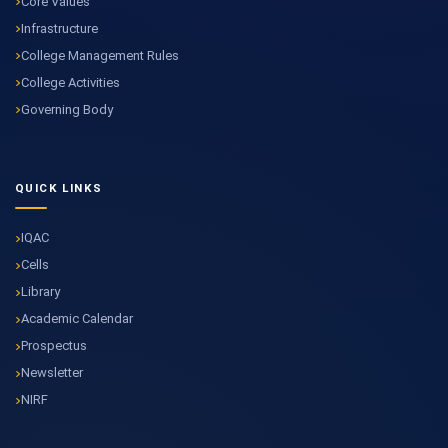
Core Values
Infrastructure
College Management Rules
College Activities
Governing Body
QUICK LINKS
IQAC
Cells
Library
Academic Calendar
Prospectus
Newsletter
NIRF