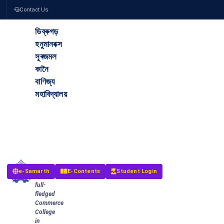
Contact Us
ডিব্ৰুগড়
হনুমানবক্স
সূৰজমল
কানৈ
বাণিজ্য
মহাবিদ্যালয়
The
Dibrugarh
Hanumanbux
Surajmal
Kanoi
Commerce
College
The
e-Samarth
E-Contents
Student Login
first
full-
fledged
Commerce
College
in