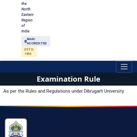
the
North
Eastern
Region
of
India
NAAC
ACCREDITED
ESTD.
1960
Examination Rule
As per the Rules and Regulations under Dibrugarh University.