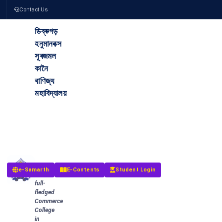
Contact Us
ডিব্ৰুগড়
হনুমানবক্স
সূৰজমল
কানৈ
বাণিজ্য
মহাবিদ্যালয়
The
Dibrugarh
Hanumanbux
Surajmal
Kanoi
Commerce
College
The
e-Samarth
E-Contents
Student Login
first
full-
fledged
Commerce
College
in