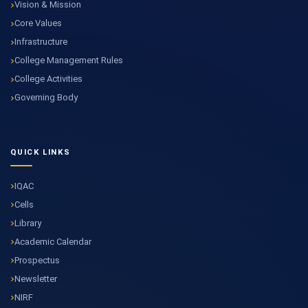
Vision & Mission
Core Values
Infrastructure
College Management Rules
College Activities
Governing Body
QUICK LINKS
IQAC
Cells
Library
Academic Calendar
Prospectus
Newsletter
NIRF